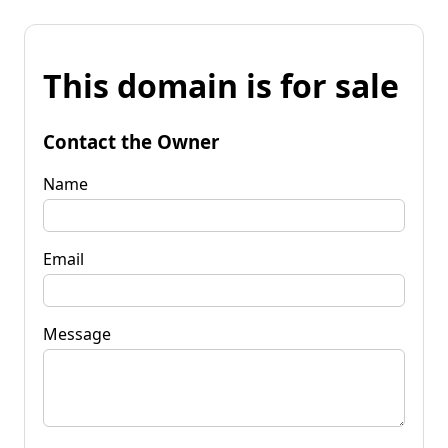
This domain is for sale
Contact the Owner
Name
Email
Message