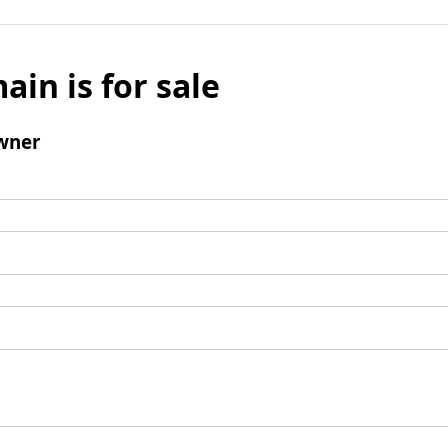
ain is for sale
wner