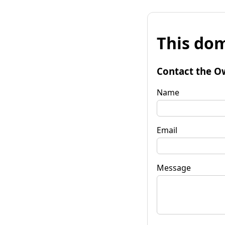
This dom
Contact the O
Name
Email
Message