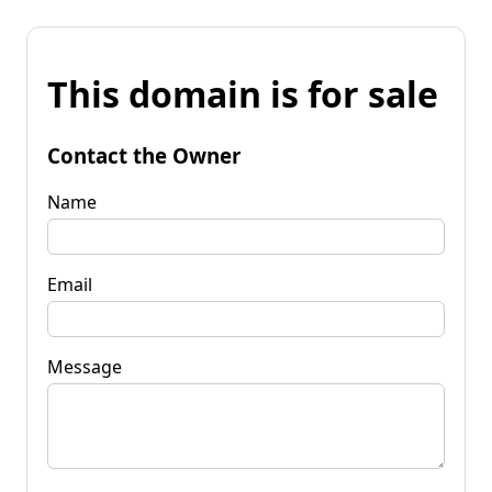
This domain is for sale
Contact the Owner
Name
Email
Message