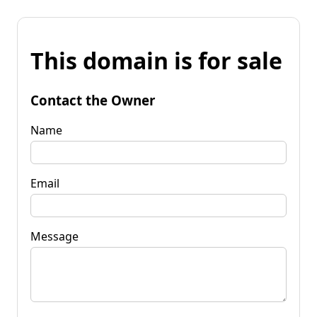
This domain is for sale
Contact the Owner
Name
Email
Message