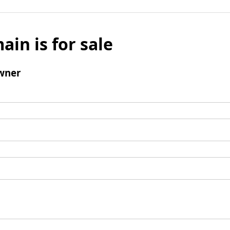
ain is for sale
wner