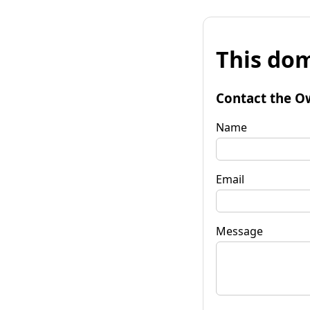
This dom
Contact the O
Name
Email
Message