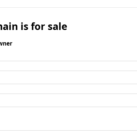
ain is for sale
wner