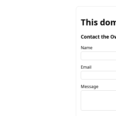
This dom
Contact the O
Name
Email
Message