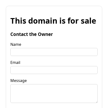
This domain is for sale
Contact the Owner
Name
Email
Message