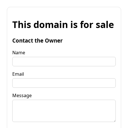
This domain is for sale
Contact the Owner
Name
Email
Message