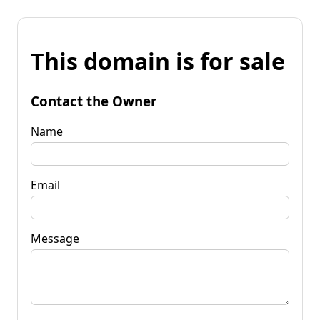
This domain is for sale
Contact the Owner
Name
Email
Message