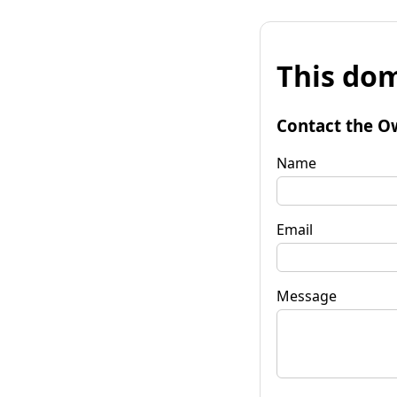
This dom
Contact the O
Name
Email
Message