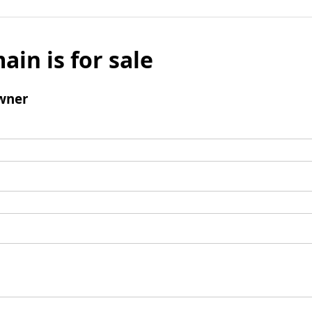
ain is for sale
wner