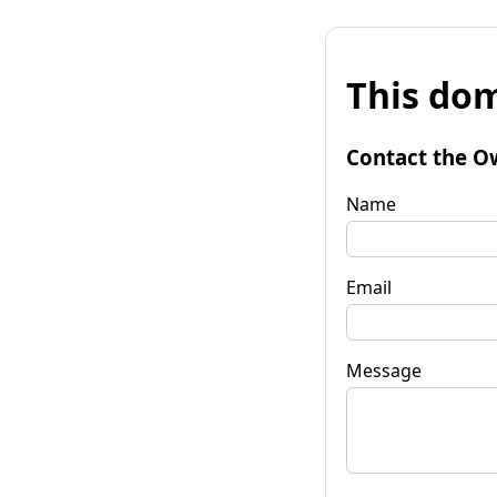
This dom
Contact the O
Name
Email
Message