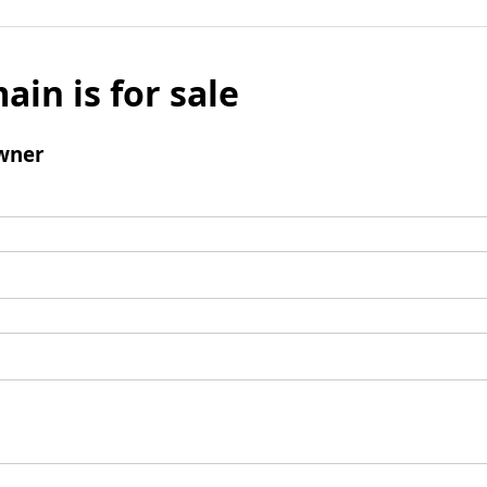
ain is for sale
wner