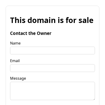
This domain is for sale
Contact the Owner
Name
Email
Message