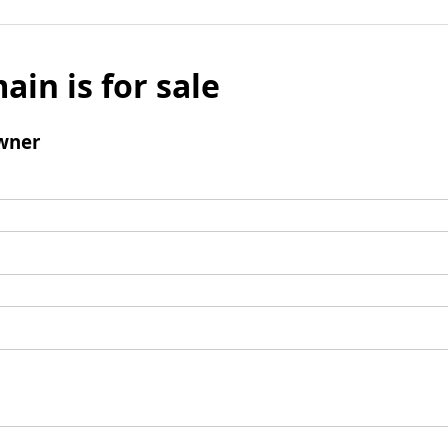
ain is for sale
wner