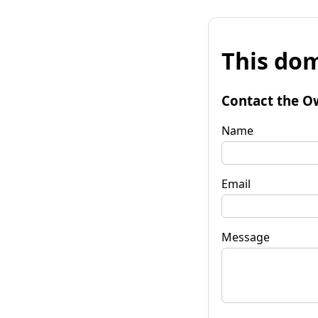
This dom
Contact the O
Name
Email
Message