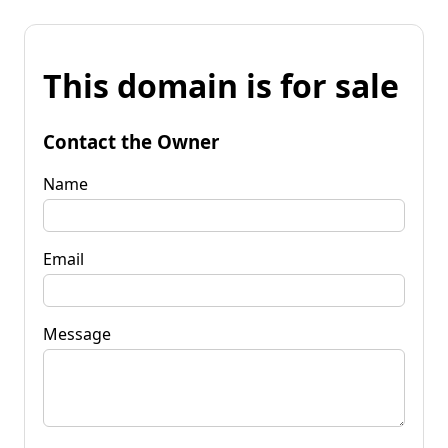
This domain is for sale
Contact the Owner
Name
Email
Message