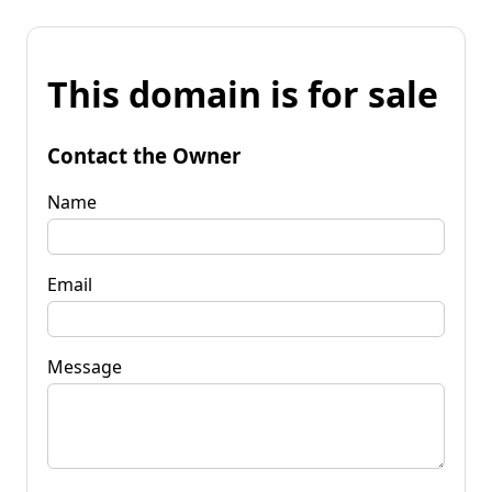
This domain is for sale
Contact the Owner
Name
Email
Message