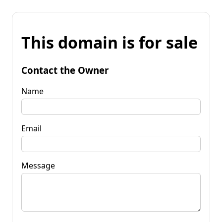
This domain is for sale
Contact the Owner
Name
Email
Message