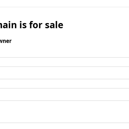
ain is for sale
wner