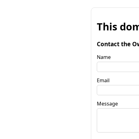
This dom
Contact the O
Name
Email
Message