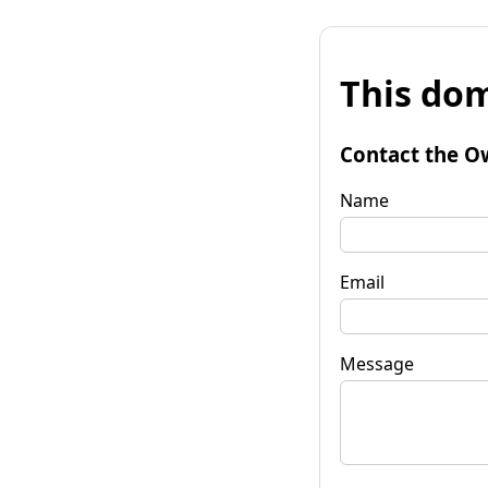
This dom
Contact the O
Name
Email
Message