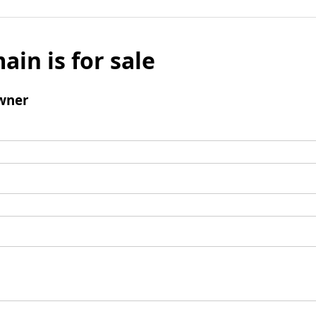
ain is for sale
wner