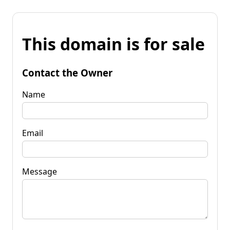
This domain is for sale
Contact the Owner
Name
Email
Message