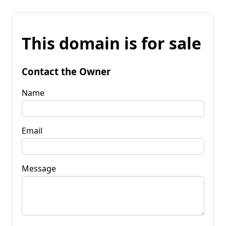
This domain is for sale
Contact the Owner
Name
Email
Message