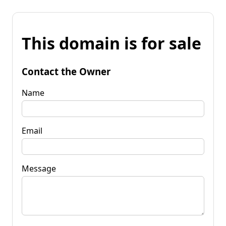
This domain is for sale
Contact the Owner
Name
Email
Message