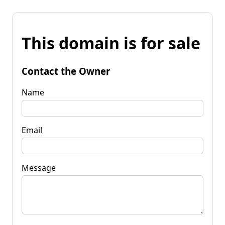
This domain is for sale
Contact the Owner
Name
Email
Message