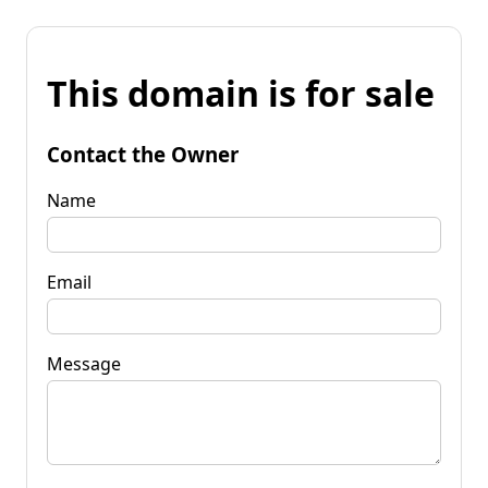
This domain is for sale
Contact the Owner
Name
Email
Message