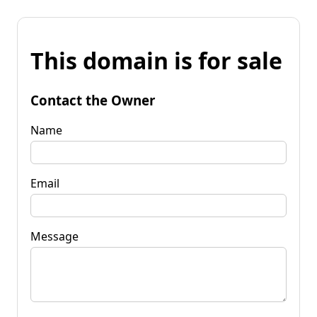
This domain is for sale
Contact the Owner
Name
Email
Message