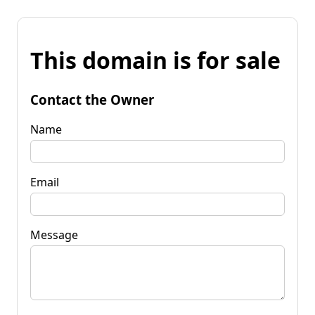
This domain is for sale
Contact the Owner
Name
Email
Message