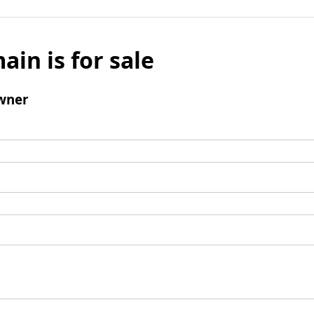
ain is for sale
wner