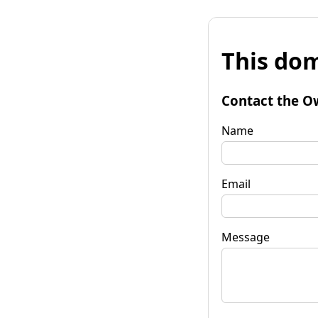
This dom
Contact the O
Name
Email
Message