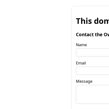
This dom
Contact the O
Name
Email
Message