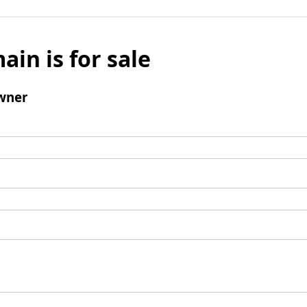
ain is for sale
wner