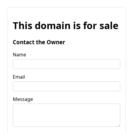
This domain is for sale
Contact the Owner
Name
Email
Message