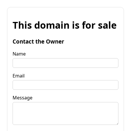
This domain is for sale
Contact the Owner
Name
Email
Message