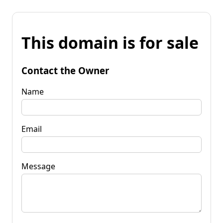
This domain is for sale
Contact the Owner
Name
Email
Message