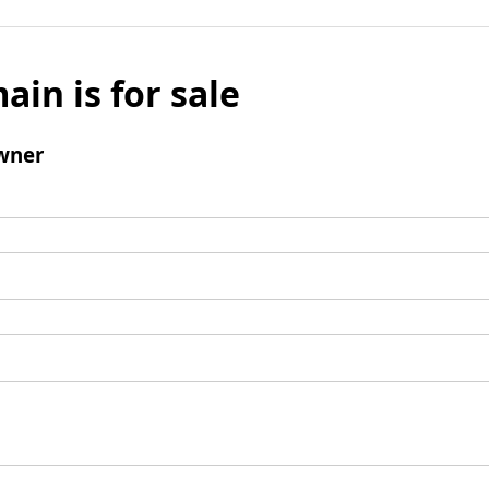
ain is for sale
wner