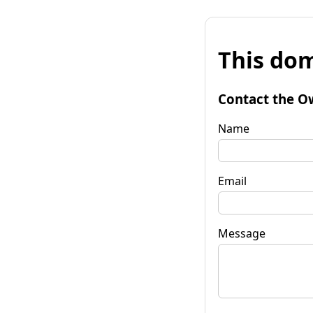
This dom
Contact the O
Name
Email
Message