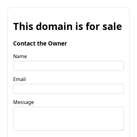
This domain is for sale
Contact the Owner
Name
Email
Message