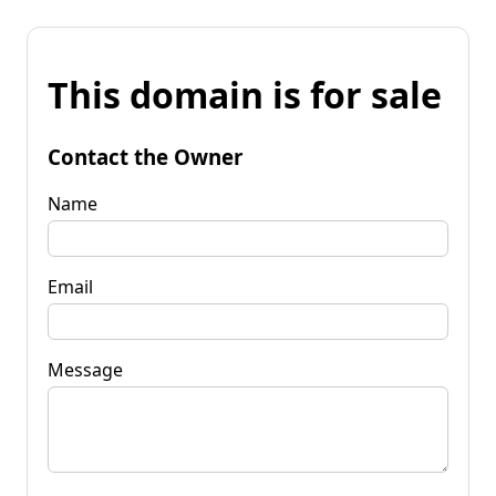
This domain is for sale
Contact the Owner
Name
Email
Message