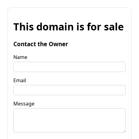
This domain is for sale
Contact the Owner
Name
Email
Message