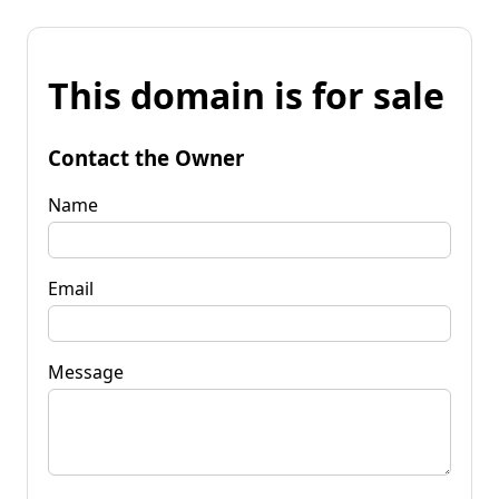
This domain is for sale
Contact the Owner
Name
Email
Message