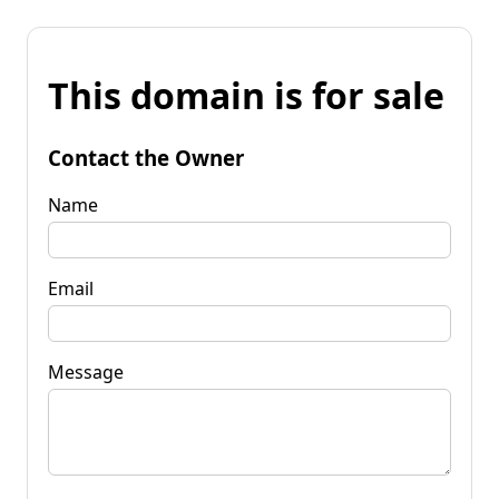
This domain is for sale
Contact the Owner
Name
Email
Message