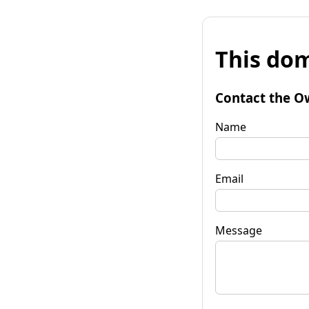
This dom
Contact the O
Name
Email
Message