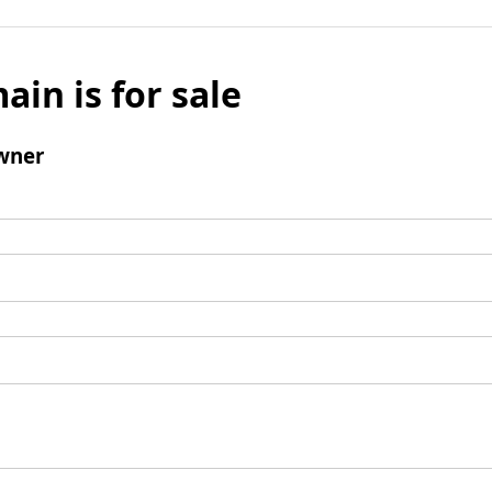
ain is for sale
wner