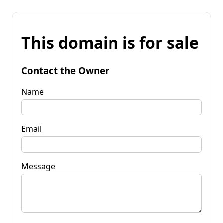
This domain is for sale
Contact the Owner
Name
Email
Message