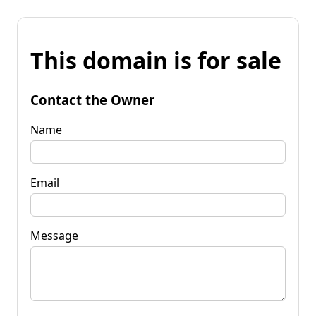
This domain is for sale
Contact the Owner
Name
Email
Message