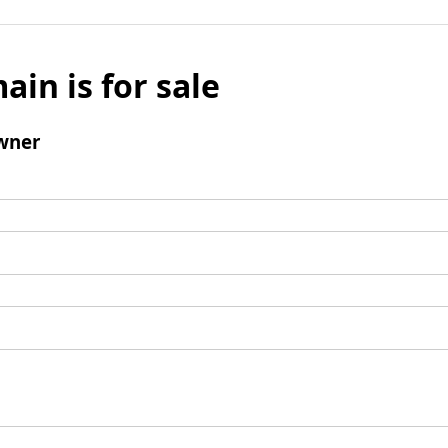
ain is for sale
wner