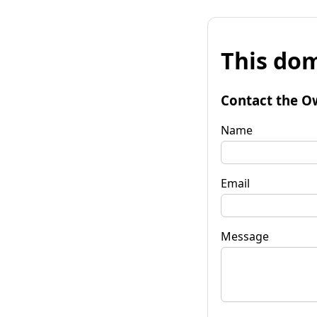
This dom
Contact the O
Name
Email
Message