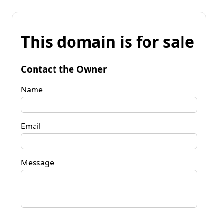
This domain is for sale
Contact the Owner
Name
Email
Message