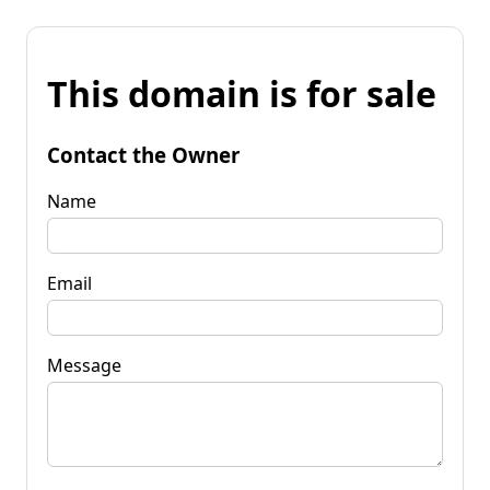
This domain is for sale
Contact the Owner
Name
Email
Message