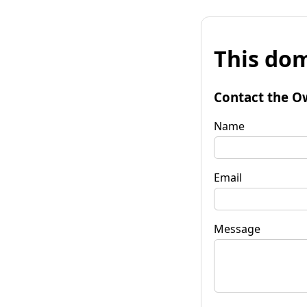
This dom
Contact the O
Name
Email
Message