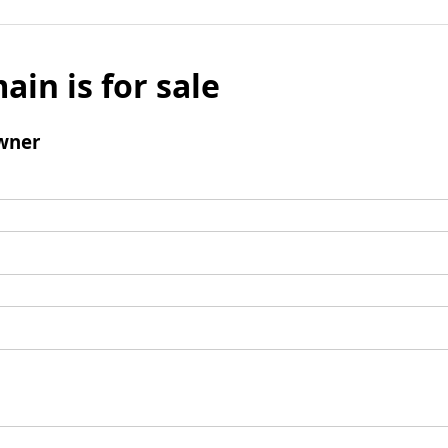
ain is for sale
wner