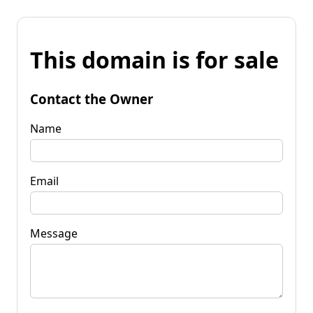
This domain is for sale
Contact the Owner
Name
Email
Message