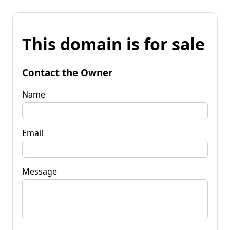
This domain is for sale
Contact the Owner
Name
Email
Message