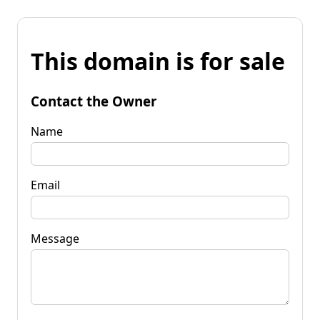
This domain is for sale
Contact the Owner
Name
Email
Message