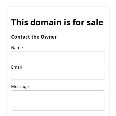
This domain is for sale
Contact the Owner
Name
Email
Message