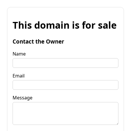
This domain is for sale
Contact the Owner
Name
Email
Message