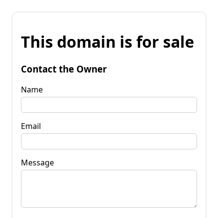
This domain is for sale
Contact the Owner
Name
Email
Message