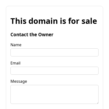
This domain is for sale
Contact the Owner
Name
Email
Message